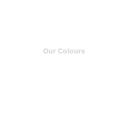
Our Colours