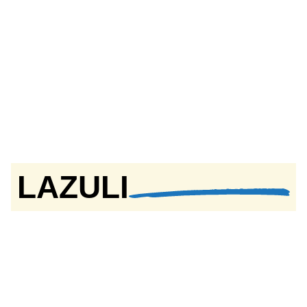
LAZULI
Textured Paint