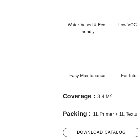
Water-based & Eco-
Low VOC 
friendly
Easy Maintenance
For Inte
Coverage :
2
3-4 M
Packing :
1L Primer + 1L Textu
DOWNLOAD CATALOG