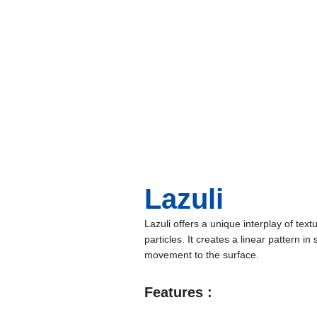
Lazuli
Lazuli offers a unique interplay of textu
particles. It creates a linear pattern i
movement to the surface.
Features :