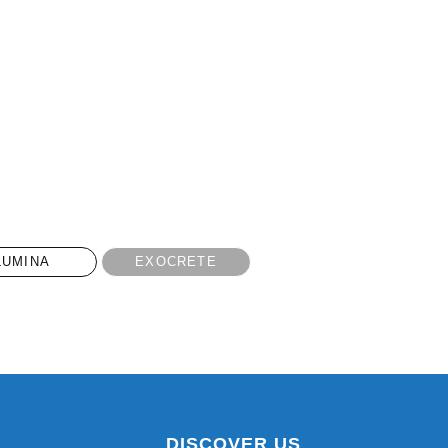
LUMINA
EXOCRETE
DISCOVER US