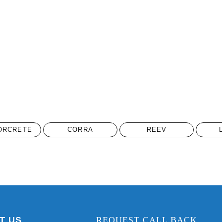
ORCRETE
CORRA
REEV
T US
REQUEST CALL BACK