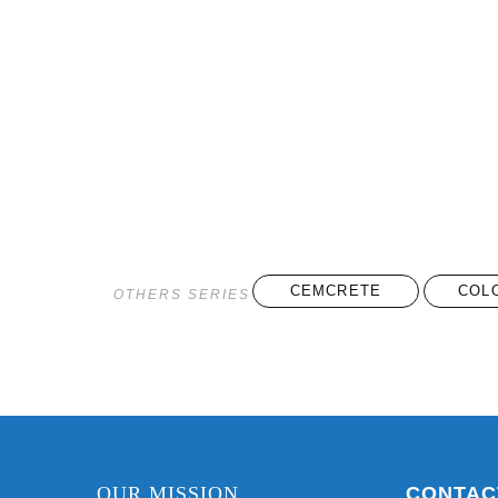
CEMCRETE
COL
OTHERS SERIES
OUR MISSION
CONTAC