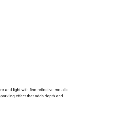
re and light with fine reflective metallic
n sparkling effect that adds depth and