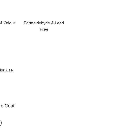
& Odour
Formaldehyde & Lead
Free
rior Use
re Coat