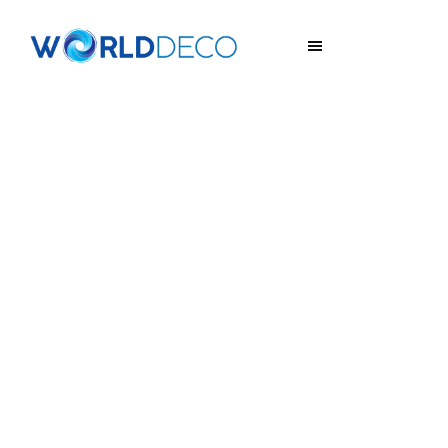
ART DELUXE
Special Effect Coatings