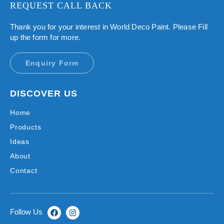
REQUEST CALL BACK
Thank you for your interest in World Deco Paint. Please Fill
up the form for more.
Enquiry Form
DISCOVER US
Home
Products
Ideas
About
Contact
Follow Us