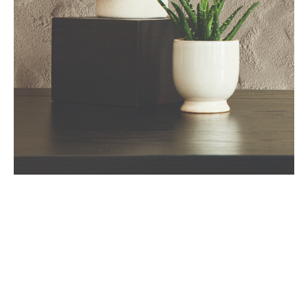
Art
Deluxe
Art Deluxe is an innovative sand texture excelled by artistic
techniques to create unique and visually striking finishes.
These textures go beyond traditional paint applications and
involve additional methods to achieve a specific look.
Art Deluxe can be performed by various texturing