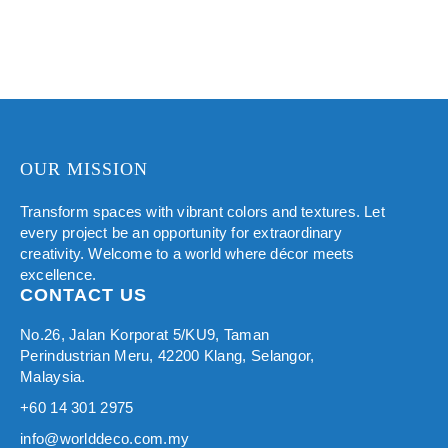
OUR MISSION
Transform spaces with vibrant colors and textures. Let
every project be an opportunity for extraordinary
creativity. Welcome to a world where décor meets
excellence.
CONTACT US
No.26, Jalan Korporat 5/KU9, Taman
Perindustrian Meru, 42200 Klang, Selangor,
Malaysia.
+60 14 301 2975
info@worlddeco.com.my