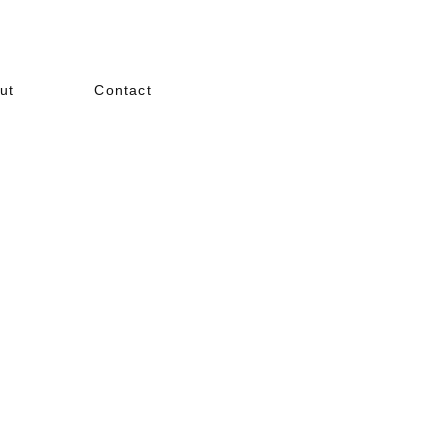
ut
Contact