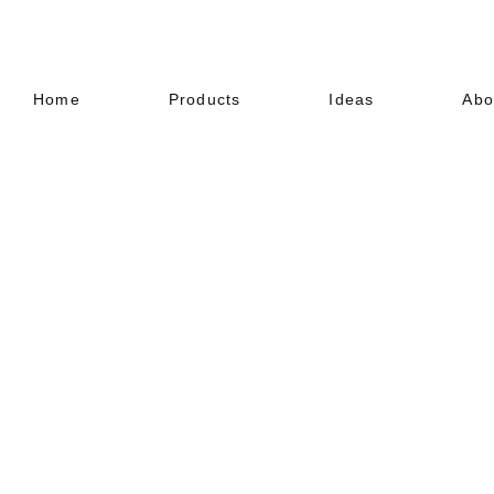
Home
Products
Ideas
Abo
EXOCRETE
Textured Paint (Exterior)