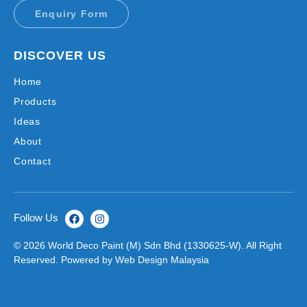
Enquiry Form
DISCOVER US
Home
Products
Ideas
About
Contact
Follow Us
© 2026 World Deco Paint (M) Sdn Bhd (1330625-W). All Right
Reserved. Powered by
Web Design
Malaysia