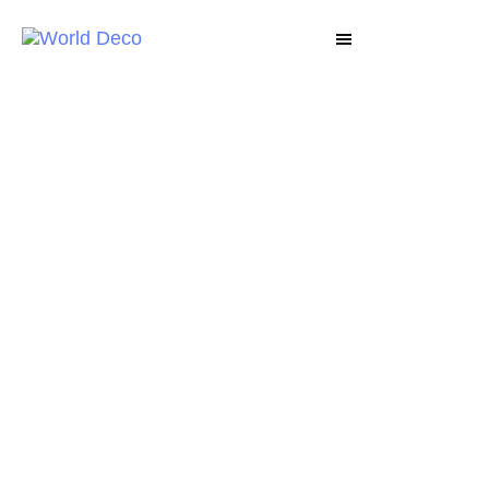
WORLD DECO
Explore our products - Deco Lux, Textura, Art
Deluxe, Granicraft and more now. Let your
decor space and every project be an
opportunity to excellency.
VIEW PRODUCTS