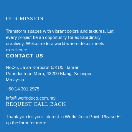
OUR MISSION
Transform spaces with vibrant colors and textures. Let
every project be an opportunity for extraordinary
creativity. Welcome to a world where décor meets
excellence.
CONTACT US
No.26, Jalan Korporat 5/KU9, Taman
Perindustrian Meru, 42200 Klang, Selangor,
Malaysia.
+60 14 301 2975
info@worlddeco.com.my
REQUEST CALL BACK
Thank you for your interest in World Deco Paint. Please Fill
up the form for more.