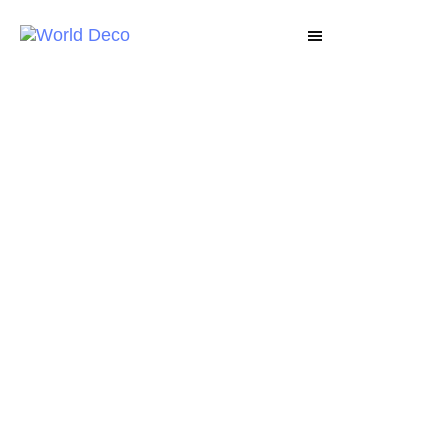
DECO LUX
Decorative Coatings