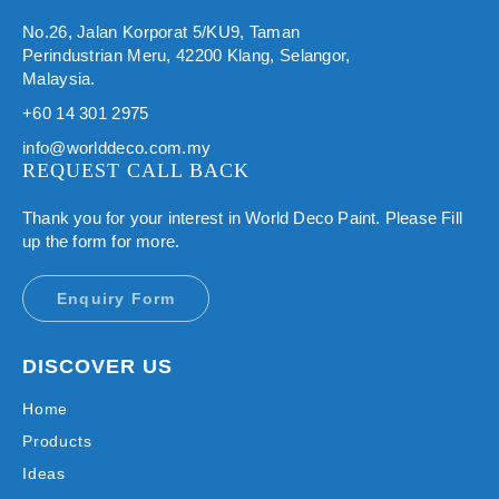
No.26, Jalan Korporat 5/KU9, Taman
Perindustrian Meru, 42200 Klang, Selangor,
Malaysia.
+60 14 301 2975
info@worlddeco.com.my
REQUEST CALL BACK
Thank you for your interest in World Deco Paint. Please Fill
up the form for more.
Enquiry Form
DISCOVER US
Home
Products
Ideas