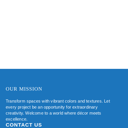
protective
subtle to coarse,
dimension to
benefits.
offering a tactile
walls, making
and visually
them more
appealing
VIEW COLORS
attractive and
surface.
eye-catching.
VIEW COLORS
VIEW COLORS
OUR MISSION
Transform spaces with vibrant colors and textures. Let
every project be an opportunity for extraordinary
creativity. Welcome to a world where décor meets
excellence.
CONTACT US